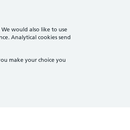
. We would also like to use
nce. Analytical cookies send
 you make your choice you