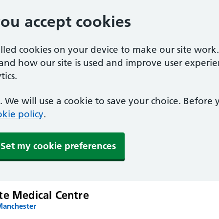
you accept cookies
alled cookies on your device to make our site work
tand how our site is used and improve user experie
ics.
 We will use a cookie to save your choice. Before
kie policy
.
Set my cookie preferences
te Medical Centre
Manchester