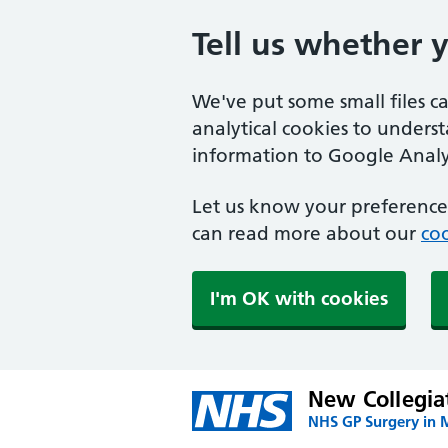
Tell us whether 
We've put some small files c
analytical cookies to unders
information to Google Analyt
Let us know your preference.
can read more about our
coo
I'm OK with cookies
New Collegia
NHS GP Surgery in 