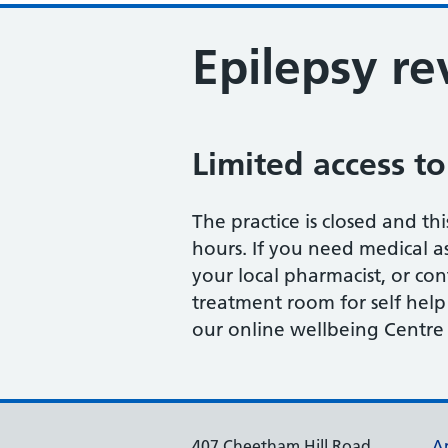
Epilepsy r
Limited access to
The practice is closed and thi
hours. If you need medical as
your local pharmacist, or con
treatment room for self help
our online wellbeing Centre 
407 Cheetham Hill Road
A