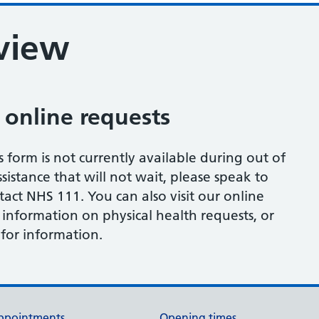
eview
 online requests
s form is not currently available during out of
sistance that will not wait, please speak to
tact NHS 111. You can also visit our online
 information on physical health requests, or
for information.
ppointments
Opening times