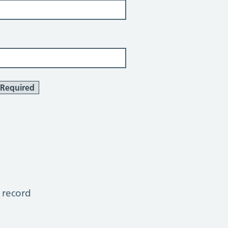
Required
 record