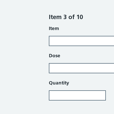
Item 3 of 10
Item
Dose
Quantity