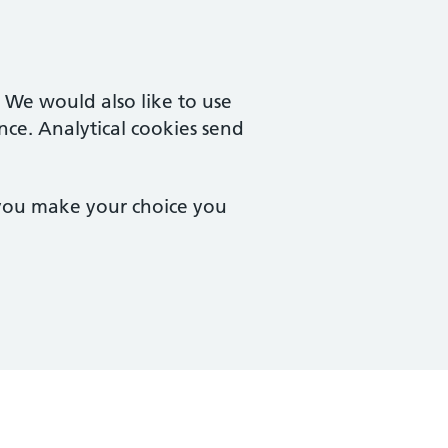
. We would also like to use
nce. Analytical cookies send
 you make your choice you