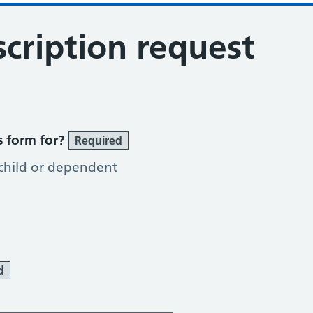
cription request
s form for?
Required
 child or dependent
d