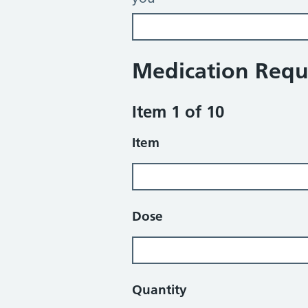
Medication Requ
Item 1 of 10
Item
Dose
Quantity