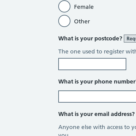
Female
Other
What is your postcode?
Req
The one used to register wit
What is your phone numbe
What is your email address
Anyone else with access to y
you