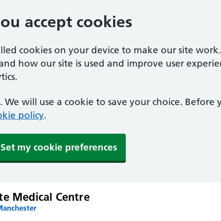
you accept cookies
alled cookies on your device to make our site work
tand how our site is used and improve user experie
ics.
 We will use a cookie to save your choice. Before
kie policy
.
Set my cookie preferences
te Medical Centre
Manchester