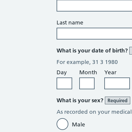
Last name
What is your date of birth?
For example, 31 3 1980
Day
Month
Year
What is your sex?
Required
As recorded on your medical
Male