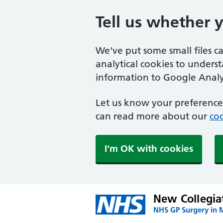
Tell us whether 
We've put some small files c
analytical cookies to unders
information to Google Analyt
Let us know your preference.
can read more about our
coo
I'm OK with cookies
New Collegia
NHS GP Surgery in 