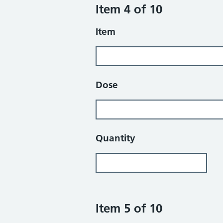
Item 4 of 10
Item
Dose
Quantity
Item 5 of 10