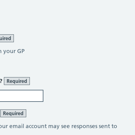
uired
h your GP
r?
Required
?
Required
our email account may see responses sent to