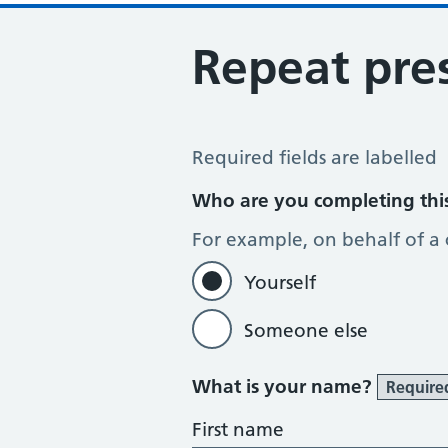
Repeat pres
Repeat Prescription Request
Required fields are labelled
Who are you completing thi
For example, on behalf of a
Yourself
Someone else
What is your name?
Require
First name