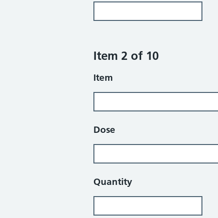
Item 2 of 10
Item
Dose
Quantity