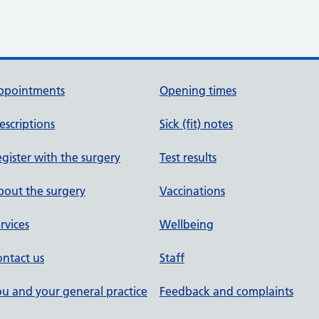
ppointments
Opening times
escriptions
Sick (fit) notes
gister with the surgery
Test results
out the surgery
Vaccinations
rvices
Wellbeing
ntact us
Staff
u and your general practice
Feedback and complaints