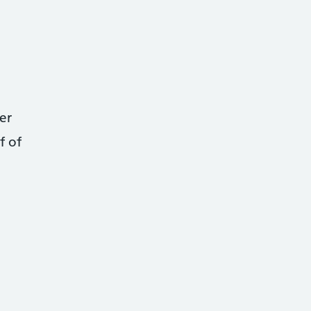
er
f of