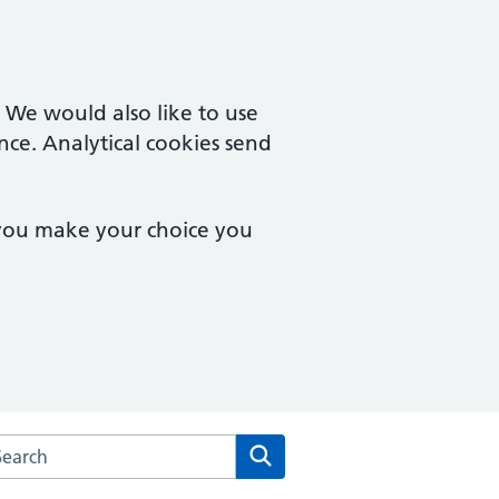
. We would also like to use
nce. Analytical cookies send
 you make your choice you
arch the New Collegiate Medical Centre website
Search