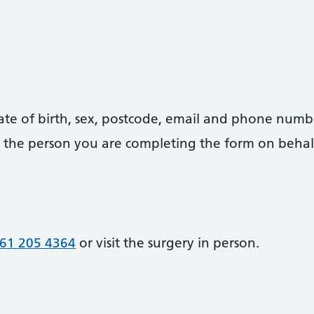
date of birth, sex, postcode, email and phone numb
 of the person you are completing the form on behal
61 205 4364
or visit the surgery in person.