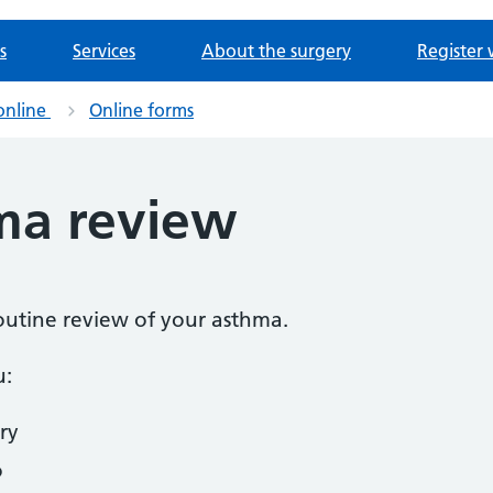
s
Services
About the surgery
Register 
online
Online forms
ma review
routine review of your asthma.
u:
ry
o