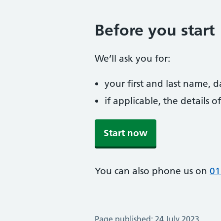
Before you start
We’ll ask you for:
your first and last name, 
if applicable, the details
Start now
You can also phone us on
01
Page published: 24 July 2023