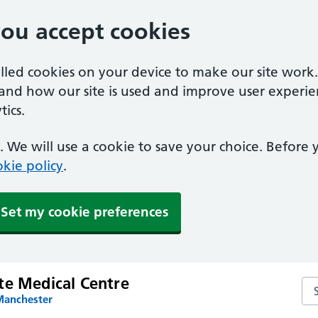
you accept cookies
alled cookies on your device to make our site work
tand how our site is used and improve user experie
ics.
 We will use a cookie to save your choice. Before
kie policy
.
Set my cookie preferences
te Medical Centre
Se
Manchester