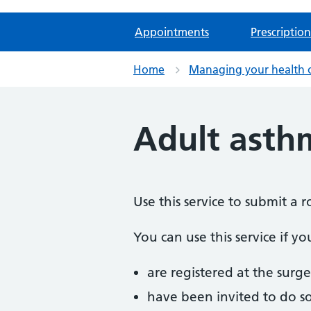
Appointments
Prescription
Home
Managing your health 
Adult asth
Use this service to submit a 
You can use this service if yo
are registered at the surge
have been invited to do s