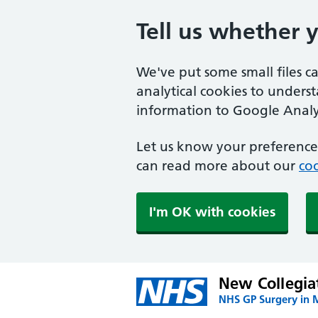
Tell us whether 
We've put some small files c
analytical cookies to unders
information to Google Analyt
Let us know your preference.
can read more about our
coo
I'm OK with cookies
New Collegia
NHS GP Surgery in 