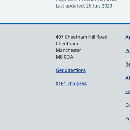
Last updated: 26 July 2023
407 Cheetham Hill Road
A
Cheetham
Manchester
Pr
M8 0DA
Re
Get directions
Ab
0161 205 4364
Se
Co
Yo