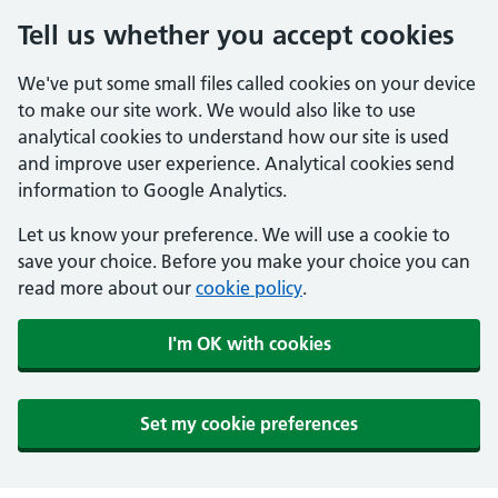
Tell us whether you accept cookies
We've put some small files called cookies on your device
to make our site work. We would also like to use
analytical cookies to understand how our site is used
and improve user experience. Analytical cookies send
information to Google Analytics.
Let us know your preference. We will use a cookie to
save your choice. Before you make your choice you can
read more about our
cookie policy
.
I'm OK with cookies
Set my cookie preferences