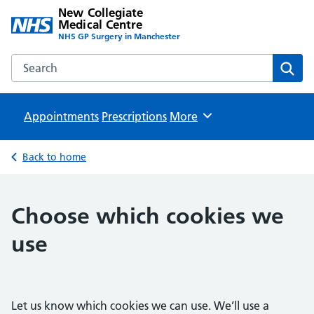
New Collegiate
Medical Centre
NHS GP Surgery in Manchester
Search the New Collegiate Medical Centre website
Sear
Appointments
Prescriptions
Browse
More
Back to home
Choose which cookies we
use
Let us know which cookies we can use. We’ll use a