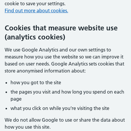
cookie to save your settings.
Find out more about cookies.
Cookies that measure website use
(analytics cookies)
We use Google Analytics and our own settings to
measure how you use the website so we can improve it
based on user needs. Google Analytics sets cookies that
store anonymised information about:
how you got to the site
the pages you visit and how long you spend on each
page
what you click on while you’re visiting the site
We do not allow Google to use or share the data about
how you use this site.