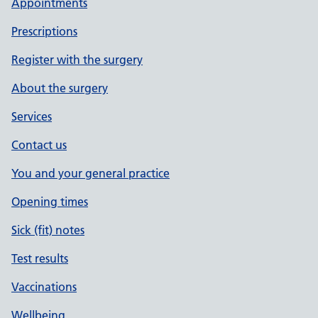
Appointments
Prescriptions
Register with the surgery
About the surgery
Services
Contact us
You and your general practice
Opening times
Sick (fit) notes
Test results
Vaccinations
Wellbeing