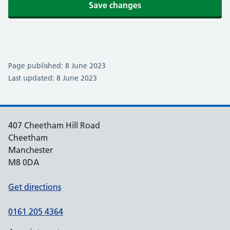
Save changes
Page published: 8 June 2023
Last updated: 8 June 2023
407 Cheetham Hill Road
Cheetham
Manchester
M8 0DA
Get directions
0161 205 4364