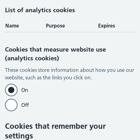
List of analytics cookies
Name
Purpose
Expires
Cookies that measure website use
(analytics cookies)
These cookies store information about how you use our
website, such as the links you click on.
On
Off
Cookies that remember your
settings