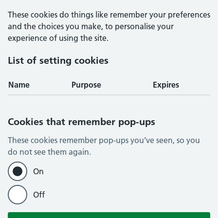
These cookies do things like remember your preferences
and the choices you make, to personalise your
experience of using the site.
List of setting cookies
Name
Purpose
Expires
Cookies that remember pop-ups
These cookies remember pop-ups you’ve seen, so you
do not see them again.
On
Off