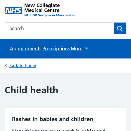
New Collegiate
Medical Centre
NHS GP Surgery in Manchester
Search the New Collegiate Medical Centre website
Sear
Appointments
Prescriptions
Browse
More
Back to home
Child health
Rashes in babies and children