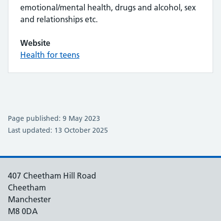
emotional/mental health, drugs and alcohol, sex
and relationships etc.
Website
Health for teens
Page published: 9 May 2023
Last updated: 13 October 2025
407 Cheetham Hill Road
Cheetham
Manchester
M8 0DA