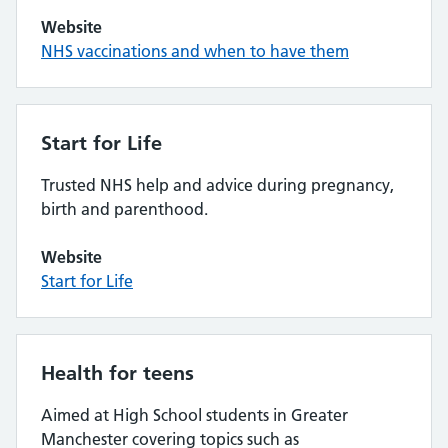
Website
NHS vaccinations and when to have them
Start for Life
Trusted NHS help and advice during pregnancy,
birth and parenthood.
Website
Start for Life
Health for teens
Aimed at High School students in Greater
Manchester covering topics such as