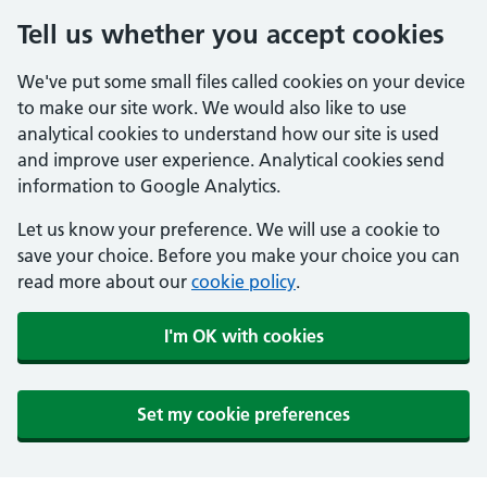
Tell us whether you accept cookies
We've put some small files called cookies on your device
to make our site work. We would also like to use
analytical cookies to understand how our site is used
and improve user experience. Analytical cookies send
information to Google Analytics.
Let us know your preference. We will use a cookie to
save your choice. Before you make your choice you can
read more about our
cookie policy
.
I'm OK with cookies
Set my cookie preferences