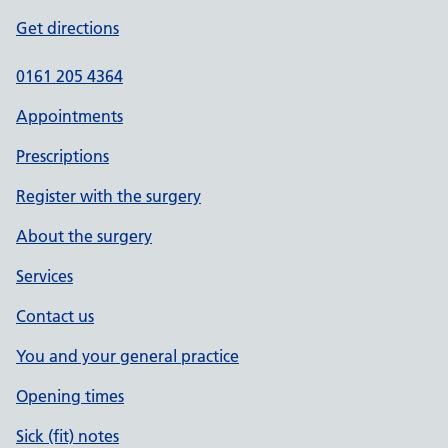
Get directions
0161 205 4364
Appointments
Prescriptions
Register with the surgery
About the surgery
Services
Contact us
You and your general practice
Opening times
Sick (fit) notes