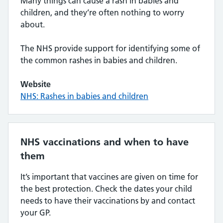
Many things can cause a rash in babies and
children, and they’re often nothing to worry
about.
The NHS provide support for identifying some of
the common rashes in babies and children.
Website
NHS: Rashes in babies and children
NHS vaccinations and when to have
them
It’s important that vaccines are given on time for
the best protection. Check the dates your child
needs to have their vaccinations by and contact
your GP.