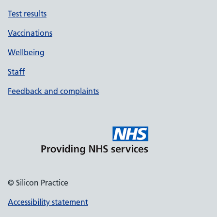
Test results
Vaccinations
Wellbeing
Staff
Feedback and complaints
© Silicon Practice
Accessibility statement