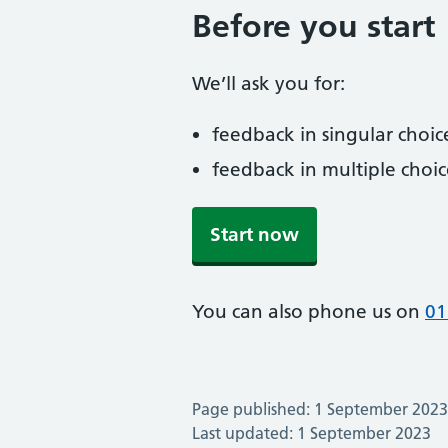
Before you start
We’ll ask you for:
feedback in singular choic
feedback in multiple choic
Start now
You can also phone us on
01
Page published: 1 September 2023
Last updated: 1 September 2023