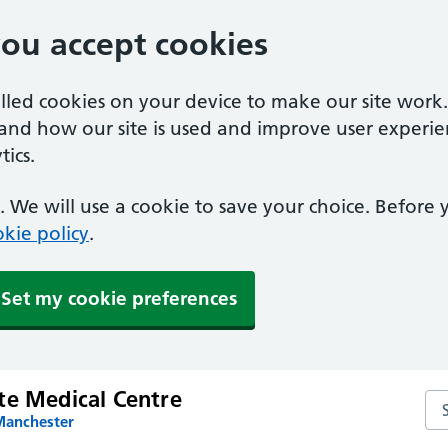
you accept cookies
alled cookies on your device to make our site work
tand how our site is used and improve user experie
ics.
 We will use a cookie to save your choice. Before
kie policy
.
Set my cookie preferences
te Medical Centre
Se
Manchester