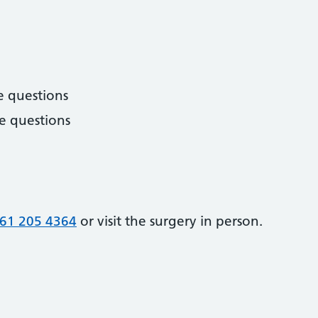
e questions
e questions
61 205 4364
or visit the surgery in person.