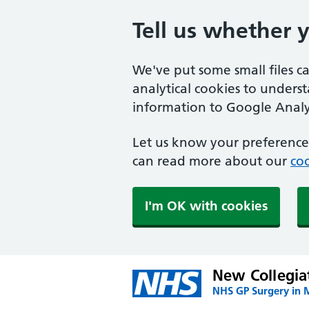
Tell us whether 
We've put some small files c
analytical cookies to unders
information to Google Analyt
Let us know your preference.
can read more about our
coo
I'm OK with cookies
New Collegia
NHS GP Surgery in 