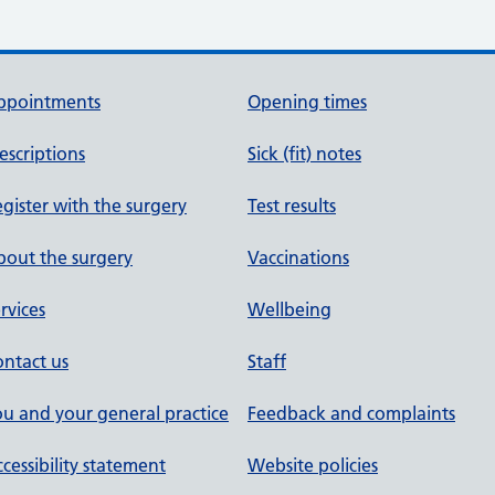
ppointments
Opening times
escriptions
Sick (fit) notes
gister with the surgery
Test results
out the surgery
Vaccinations
rvices
Wellbeing
ntact us
Staff
u and your general practice
Feedback and complaints
cessibility statement
Website policies