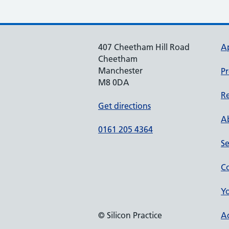
407 Cheetham Hill Road
A
Cheetham
Manchester
Pr
M8 0DA
Re
Get directions
Ab
0161 205 4364
Se
Co
Yo
© Silicon Practice
Ac