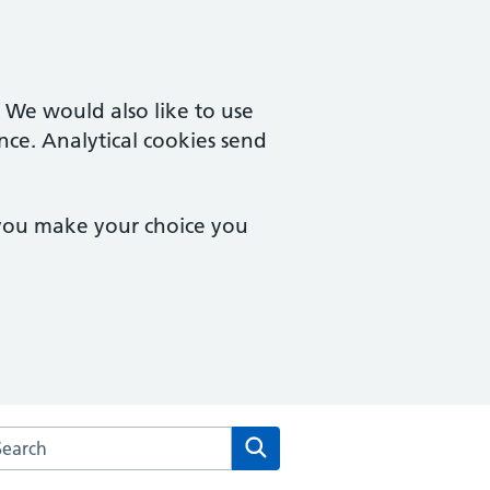
. We would also like to use
nce. Analytical cookies send
 you make your choice you
arch the New Collegiate Medical Centre website
Search