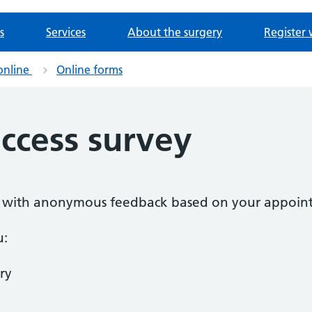
s
Services
About the surgery
Register 
online
Online forms
ccess survey
 us with anonymous feedback based on your appoin
u:
ry