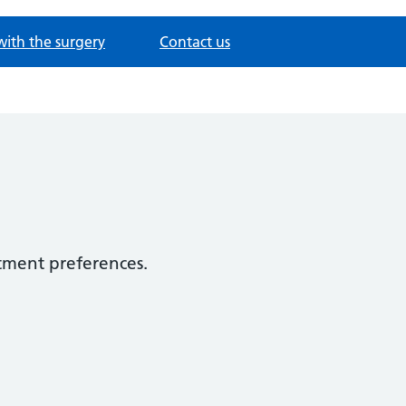
with the surgery
Contact us
tment preferences.