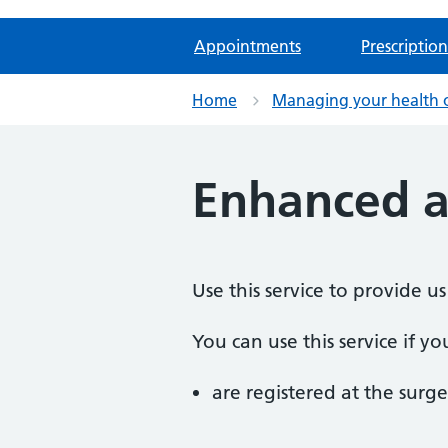
Appointments
Prescription
Home
Managing your health 
Enhanced a
Use this service to provide
You can use this service if yo
are registered at the surge